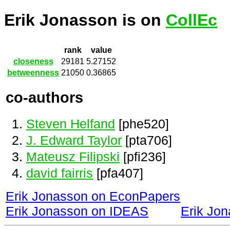
Erik Jonasson is on
CollEc
rank
value
closeness
29181
5.27152
betweenness
21050
0.36865
co-authors
Steven Helfand
[phe520]
J. Edward Taylor
[pta706]
Mateusz Filipski
[pfi236]
david fairris
[pfa407]
Erik Jonasson on EconPapers
Erik Jonasson on IDEAS
Erik Jo