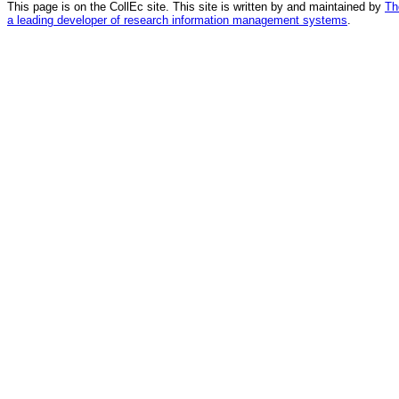
This page is on the CollEc site. This site is written by and maintained by
Th
a leading developer of research information management systems
.