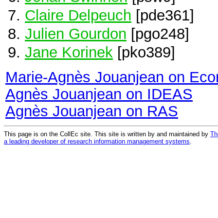
Claire Delpeuch
[pde361]
Julien Gourdon
[pgo248]
Jane Korinek
[pko389]
Marie-Agnès Jouanjean on Ec
Agnès Jouanjean on IDEAS
Agnès Jouanjean on RAS
This page is on the CollEc site. This site is written by and maintained by
Th
a leading developer of research information management systems
.