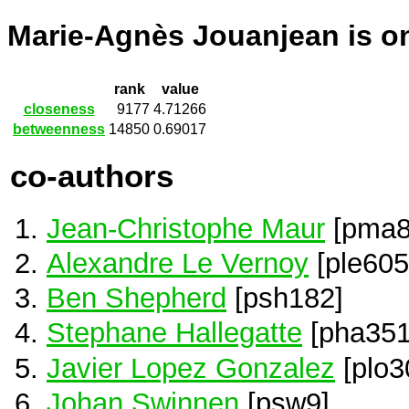
Marie-Agnès Jouanjean is 
rank
value
closeness
9177
4.71266
betweenness
14850
0.69017
co-authors
Jean-Christophe Maur
[pma8
Alexandre Le Vernoy
[ple605
Ben Shepherd
[psh182]
Stephane Hallegatte
[pha351
Javier Lopez Gonzalez
[plo3
Johan Swinnen
[psw9]