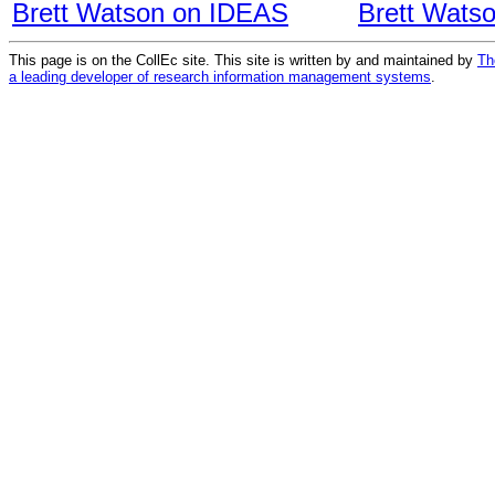
Brett Watson on IDEAS
Brett Wats
This page is on the CollEc site. This site is written by and maintained by
Th
a leading developer of research information management systems
.