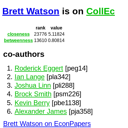
Brett Watson
is on
CollEc
rank
value
closeness
23776
5.11824
betweenness
13610
0.80814
co-authors
Roderick Eggert
[peg14]
Ian Lange
[pla342]
Joshua Linn
[pli288]
Brock Smith
[psm226]
Kevin Berry
[pbe1138]
Alexander James
[pja358]
Brett Watson on EconPapers