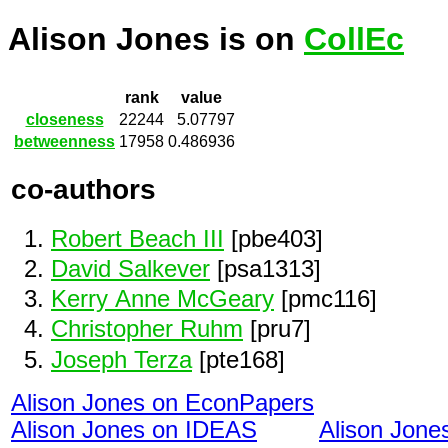
Alison Jones is on
CollEc
rank
value
closeness
22244
5.07797
betweenness
17958
0.486936
co-authors
Robert Beach III
[pbe403]
David Salkever
[psa1313]
Kerry Anne McGeary
[pmc116]
Christopher Ruhm
[pru7]
Joseph Terza
[pte168]
Alison Jones on EconPapers
Alison Jones on IDEAS
Alison Jon