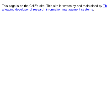
This page is on the CollEc site. This site is written by and maintained by
Th
a leading developer of research information management systems
.