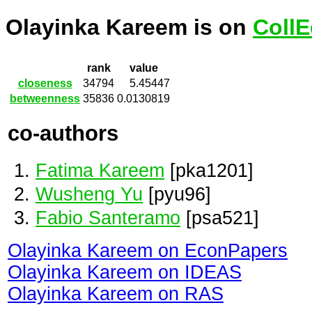
Olayinka Kareem is on
CollE
rank
value
closeness
34794
5.45447
betweenness
35836
0.0130819
co-authors
Fatima Kareem
[pka1201]
Wusheng Yu
[pyu96]
Fabio Santeramo
[psa521]
Olayinka Kareem on EconPapers
Olayinka Kareem on IDEAS
Olayinka Kareem on RAS