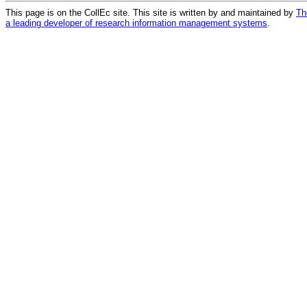
This page is on the CollEc site. This site is written by and maintained by
Th
a leading developer of research information management systems
.