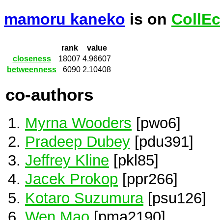
mamoru kaneko
is on
CollE
rank
value
closeness
18007
4.96607
betweenness
6090
2.10408
co-authors
Myrna Wooders
[pwo6]
Pradeep Dubey
[pdu391]
Jeffrey Kline
[pkl85]
Jacek Prokop
[ppr266]
Kotaro Suzumura
[psu126]
Wen Mao
[pma2190]