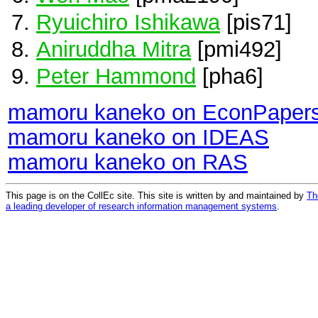
Ryuichiro Ishikawa
[pis71]
Aniruddha Mitra
[pmi492]
Peter Hammond
[pha6]
mamoru kaneko on EconPaper
mamoru kaneko on IDEAS
mamoru kaneko on RAS
This page is on the CollEc site. This site is written by and maintained by
Th
a leading developer of research information management systems
.