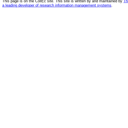
This page is on the CollEc site. This site is written by and maintained by
Th
a leading developer of research information management systems
.