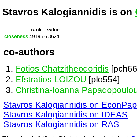
Stavros Kalogiannidis is on
rank
value
closeness
49195
6.36241
co-authors
Fotios Chatzitheodoridis
[pch66
Efstratios LOIZOU
[plo554]
Christina-Ioanna Papadopoulo
Stavros Kalogiannidis on EconPap
Stavros Kalogiannidis on IDEAS
Stavros Kalogiannidis on RAS