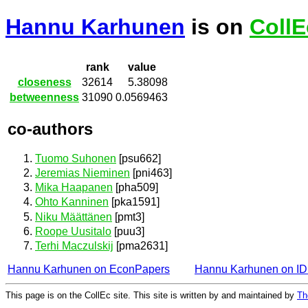
Hannu Karhunen
is on
CollE
rank
value
closeness
32614
5.38098
betweenness
31090
0.0569463
co-authors
Tuomo Suhonen
[psu662]
Jeremias Nieminen
[pni463]
Mika Haapanen
[pha509]
Ohto Kanninen
[pka1591]
Niku Määttänen
[pmt3]
Roope Uusitalo
[puu3]
Terhi Maczulskij
[pma2631]
Hannu Karhunen on EconPapers
Hannu Karhunen on I
This page is on the CollEc site. This site is written by and maintained by
Th