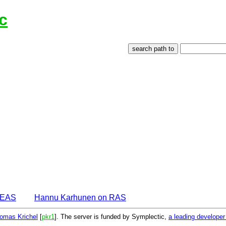
c
DEAS
Hannu Karhunen on RAS
omas Krichel
[
pkr1
]. The server is funded by Symplectic,
a leading develope