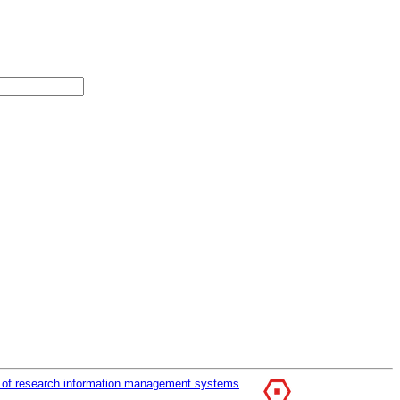
r of research information management systems
.