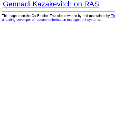
Gennadi Kazakevitch on RAS
This page is on the CollEc site. This site is written by and maintained by
Th
a leading developer of research information management systems
.