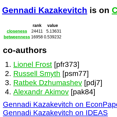
Gennadi Kazakevitch
is on
C
rank
value
closeness
24411
5.13631
betweenness
16958
0.539232
co-authors
Lionel Frost
[pfr373]
Russell Smyth
[psm77]
Ratbek Dzhumashev
[pdj7]
Alexandr Akimov
[pak84]
Gennadi Kazakevitch on EconPap
Gennadi Kazakevitch on IDEAS