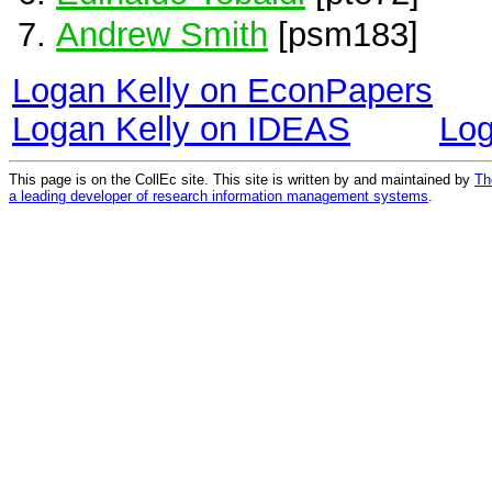
Andrew Smith
[psm183]
Logan Kelly on EconPapers
Logan Kelly on IDEAS
Log
This page is on the CollEc site. This site is written by and maintained by
Th
a leading developer of research information management systems
.