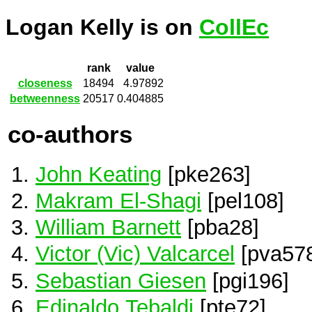
Logan Kelly is on
CollEc
rank
value
closeness
18494
4.97892
betweenness
20517
0.404885
co-authors
John Keating
[pke263]
Makram El-Shagi
[pel108]
William Barnett
[pba28]
Victor (Vic) Valcarcel
[pva57
Sebastian Giesen
[pgi196]
Edinaldo Tebaldi
[pte72]