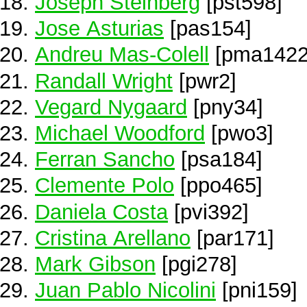
Joseph Steinberg
[pst598]
Jose Asturias
[pas154]
Andreu Mas-Colell
[pma1422
Randall Wright
[pwr2]
Vegard Nygaard
[pny34]
Michael Woodford
[pwo3]
Ferran Sancho
[psa184]
Clemente Polo
[ppo465]
Daniela Costa
[pvi392]
Cristina Arellano
[par171]
Mark Gibson
[pgi278]
Juan Pablo Nicolini
[pni159]