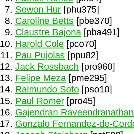
Sewon Hur
[phu375]
Caroline Betts
[pbe370]
Claustre Bajona
[pba491]
Harold Cole
[pco70]
Pau Pujolas
[ppu82]
Jack Rossbach
[pro960]
Felipe Meza
[pme295]
Raimundo Soto
[pso10]
Paul Romer
[pro45]
Gajendran Raveendranathan
Gonzalo Fernandez-de-Cord