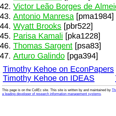
Victor Leão Borges de Alme
Antonio Manresa
[pma1984]
Wyatt Brooks
[pbr522]
Parisa Kamali
[pka1228]
Thomas Sargent
[psa83]
Arturo Galindo
[pga394]
Timothy Kehoe on EconPapers
Timothy Kehoe on IDEAS
This page is on the CollEc site. This site is written by and maintained by
Th
a leading developer of research information management systems
.