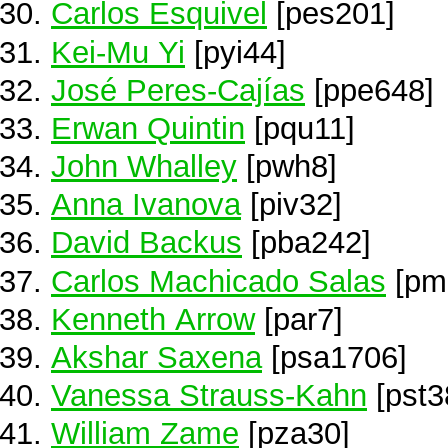
Carlos Esquivel
[pes201]
Kei-Mu Yi
[pyi44]
José Peres-Cajías
[ppe648]
Erwan Quintin
[pqu11]
John Whalley
[pwh8]
Anna Ivanova
[piv32]
David Backus
[pba242]
Carlos Machicado Salas
[pm
Kenneth Arrow
[par7]
Akshar Saxena
[psa1706]
Vanessa Strauss-Kahn
[pst3
William Zame
[pza30]