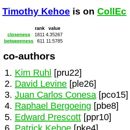
Timothy Kehoe
is on
CollEc
rank
value
closeness
1811
4.35267
betweenness
611
11.5785
co-authors
Kim Ruhl
[pru22]
David Levine
[ple26]
Juan Carlos Conesa
[pco15]
Raphael Bergoeing
[pbe8]
Edward Prescott
[ppr10]
Patrick Kehoe
[pke4]