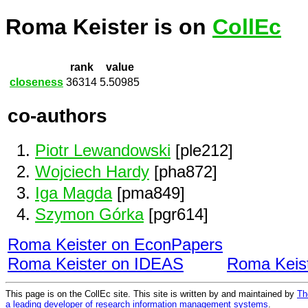
Roma Keister is on
CollEc
rank
value
closeness
36314
5.50985
co-authors
Piotr Lewandowski
[ple212]
Wojciech Hardy
[pha872]
Iga Magda
[pma849]
Szymon Górka
[pgr614]
Roma Keister on EconPapers
Roma Keister on IDEAS
Roma Keis
This page is on the CollEc site. This site is written by and maintained by
Th
a leading developer of research information management systems
.