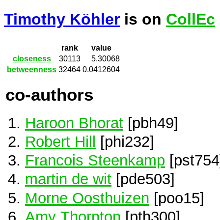
Timothy Köhler
is on
CollEc
rank
value
closeness
30113
5.30068
betweenness
32464
0.0412604
co-authors
Haroon Bhorat
[pbh49]
Robert Hill
[phi232]
Francois Steenkamp
[pst754
martin de wit
[pde503]
Morne Oosthuizen
[poo15]
Amy Thornton
[pth300]