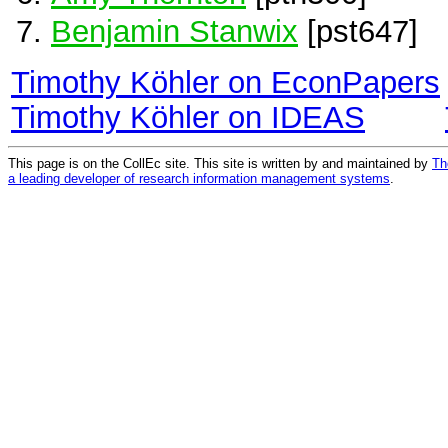
Benjamin Stanwix
[pst647]
Timothy Köhler on EconPapers
Timothy Köhler on IDEAS
This page is on the CollEc site. This site is written by and maintained by
Th
a leading developer of research information management systems
.