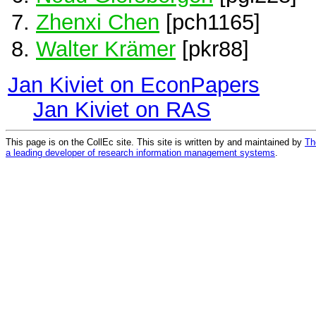
Zhenxi Chen
[pch1165]
Walter Krämer
[pkr88]
Jan Kiviet on EconPapers
Jan Kiviet on RAS
This page is on the CollEc site. This site is written by and maintained by
Th
a leading developer of research information management systems
.