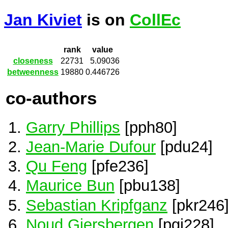
Jan Kiviet
is on
CollEc
rank
value
closeness
22731
5.09036
betweenness
19880
0.446726
co-authors
Garry Phillips
[pph80]
Jean-Marie Dufour
[pdu24]
Qu Feng
[pfe236]
Maurice Bun
[pbu138]
Sebastian Kripfganz
[pkr246
Noud Giersbergen
[pgi228]