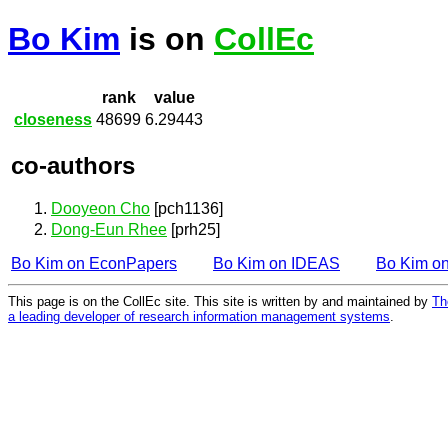
Bo Kim
is on
CollEc
rank
value
closeness
48699
6.29443
co-authors
Dooyeon Cho
[pch1136]
Dong-Eun Rhee
[prh25]
Bo Kim on EconPapers
Bo Kim on IDEAS
Bo Kim o
This page is on the CollEc site. This site is written by and maintained by
Th
a leading developer of research information management systems
.