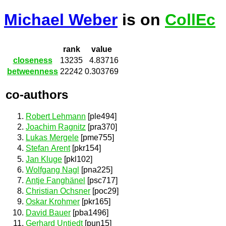
Michael Weber
is on
CollEc
rank
value
closeness
13235
4.83716
betweenness
22242
0.303769
co-authors
Robert Lehmann
[ple494]
Joachim Ragnitz
[pra370]
Lukas Mergele
[pme755]
Stefan Arent
[pkr154]
Jan Kluge
[pkl102]
Wolfgang Nagl
[pna225]
Antje Fanghänel
[psc717]
Christian Ochsner
[poc29]
Oskar Krohmer
[pkr165]
David Bauer
[pba1496]
Gerhard Untiedt
[pun15]