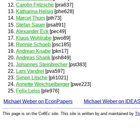
Carolin Fritzsche
[pra637]
Katharina Heisig
[phe628]
Marcel Thum
[pth73]
Stefan Sauer
[psa891]
Alexander Eck
[pec49]
Klaus Wohlrabe
[pwo89]
Ronnie Schoeb
[psc185]
Andreas Knabe
[pkn17]
Andreas Sharik
[psh849]
Johannes Steinbrecher
[pst383]
Lars Vandrei
[pva597]
Simon Litsche
[pli1021]
Annette Weichselberger
[pwe223]
Felix Leiss
[ple976]
Michael Weber on EconPapers
Michael Weber on IDEA
This page is on the CollEc site. This site is written by and maintained by
Th