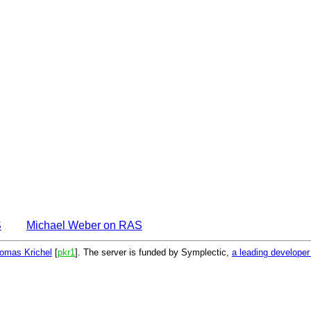
S
Michael Weber on RAS
omas Krichel
[
pkr1
]. The server is funded by Symplectic,
a leading develope