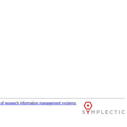
r of research information management systems
.