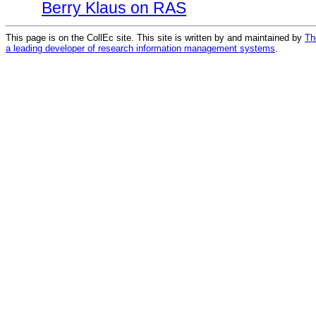
Berry Klaus on RAS
This page is on the CollEc site. This site is written by and maintained by
Th
a leading developer of research information management systems
.