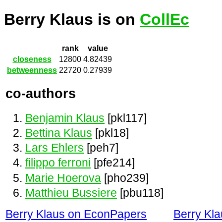
Berry Klaus is on
CollEc
rank
value
closeness
12800
4.82439
betweenness
22720
0.27939
co-authors
Benjamin Klaus
[pkl117]
Bettina Klaus
[pkl18]
Lars Ehlers
[peh7]
filippo ferroni
[pfe214]
Marie Hoerova
[pho239]
Matthieu Bussiere
[pbu118]
Berry Klaus on EconPapers
Berry Kl