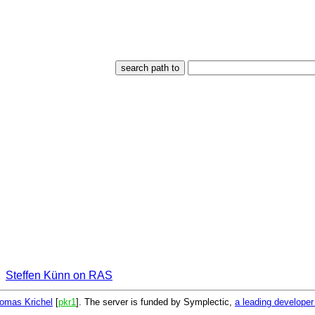
Steffen Künn on RAS
omas Krichel
[
pkr1
]. The server is funded by Symplectic,
a leading develope