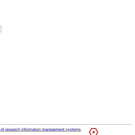
r of research information management systems
.