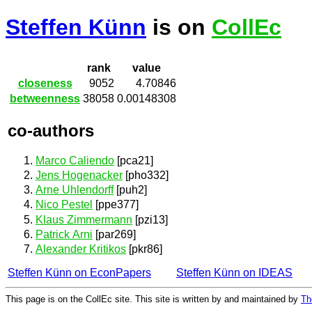
Steffen Künn
is on
CollEc
rank
value
closeness
9052
4.70846
betweenness
38058
0.00148308
co-authors
Marco Caliendo
[pca21]
Jens Hogenacker
[pho332]
Arne Uhlendorff
[puh2]
Nico Pestel
[ppe377]
Klaus Zimmermann
[pzi13]
Patrick Arni
[par269]
Alexander Kritikos
[pkr86]
Steffen Künn on EconPapers
Steffen Künn on IDEAS
This page is on the CollEc site. This site is written by and maintained by
Th