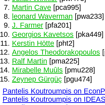
Martin Cave
[pca995]
leonard Waverman
[pwa233]
J. Farmer
[pfa201]
Georgios Kavetsos
[pka449]
Kerstin Hötte
[pht2]
Angelos Theodorakopoulos
[
Ralf Martin
[pma225]
Mirabelle Muûls
[pmu228]
Zeynep Gürgüç
[pgu474]
Pantelis Koutroumpis on Econ
Pantelis Koutroumpis on IDEA