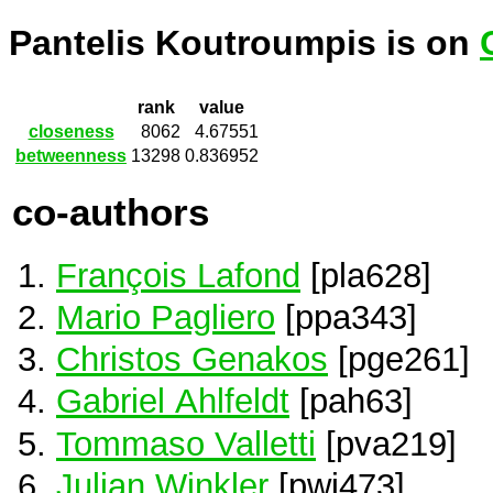
Pantelis Koutroumpis is on
rank
value
closeness
8062
4.67551
betweenness
13298
0.836952
co-authors
François Lafond
[pla628]
Mario Pagliero
[ppa343]
Christos Genakos
[pge261]
Gabriel Ahlfeldt
[pah63]
Tommaso Valletti
[pva219]
Julian Winkler
[pwi473]