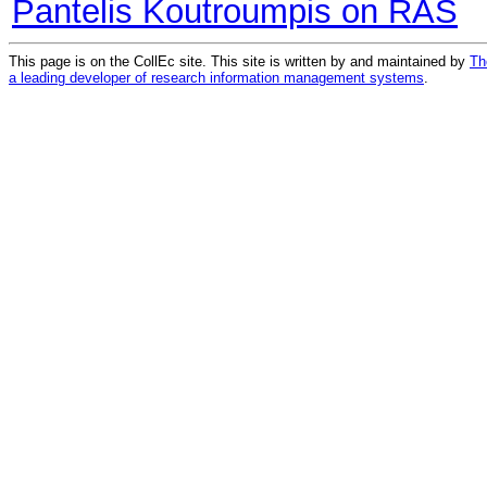
Pantelis Koutroumpis on RAS
This page is on the CollEc site. This site is written by and maintained by
Th
a leading developer of research information management systems
.