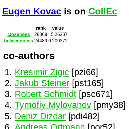
Eugen Kovac
is on
CollEc
rank
value
closeness
28869
5.26237
betweenness
24489
0.209372
co-authors
Kresimir Zigic
[pzi66]
Jakub Steiner
[pst165]
Robert Schmidt
[psc671]
Tymofiy Mylovanov
[pmy38]
Deniz Dizdar
[pdi482]
Andreas Ortmann
[por52]