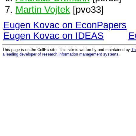
Martin Vojtek
[pvo33]
Eugen Kovac on EconPapers
Eugen Kovac on IDEAS
E
This page is on the CollEc site. This site is written by and maintained by
Th
a leading developer of research information management systems
.