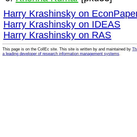
Harry Krashinsky on EconPape
Harry Krashinsky on IDEAS
Harry Krashinsky on RAS
This page is on the CollEc site. This site is written by and maintained by
Th
a leading developer of research information management systems
.