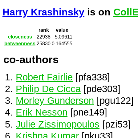
Harry Krashinsky
is on
Coll
rank
value
closeness
22938
5.09611
betweenness
25830
0.164555
co-authors
Robert Fairlie
[pfa338]
Philip De Cicca
[pde303]
Morley Gunderson
[pgu122]
Erik Nesson
[pne149]
Julie Zissimopoulos
[pzi53]
Krishna Kumar
[pku33]