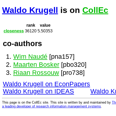
Waldo Krugell
is on
CollEc
rank
value
closeness
36120
5.50353
co-authors
Wim Naudé
[pna157]
Maarten Bosker
[pbo320]
Riaan Rossouw
[pro738]
Waldo Krugell on EconPapers
Waldo Krugell on IDEAS
Waldo K
This page is on the CollEc site. This site is written by and maintained by
Th
a leading developer of research information management systems
.