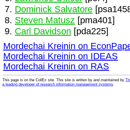
Dominick Salvatore
[psa1458
Steven Matusz
[pma401]
Carl Davidson
[pda225]
Mordechai Kreinin on EconPap
Mordechai Kreinin on IDEAS
Mordechai Kreinin on RAS
This page is on the CollEc site. This site is written by and maintained by
Th
a leading developer of research information management systems
.