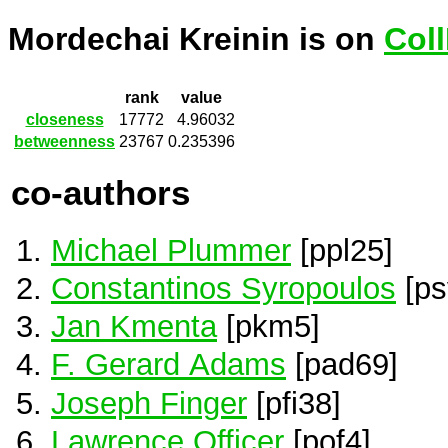
Mordechai Kreinin is on
Col
rank
value
closeness
17772
4.96032
betweenness
23767
0.235396
co-authors
Michael Plummer
[ppl25]
Constantinos Syropoulos
[ps
Jan Kmenta
[pkm5]
F. Gerard Adams
[pad69]
Joseph Finger
[pfi38]
Lawrence Officer
[pof4]