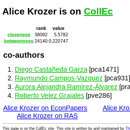
Alice Krozer is on
CollEc
rank
value
closeness
38082
5.5782
betweenness
24140
0.220747
co-authors
Diego Castañeda Garza
[pca1471]
Raymundo Campos-Vazquez
[pca931
Aurora Alejandra Ramírez-Álvarez
[pr
Roberto Velez Grajales
[pve286]
Alice Krozer on EconPapers
Alice Kr
Alice Krozer on RAS
This page is on the CollEc site. This site is written by and maintained by
Th