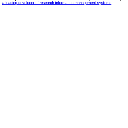
a leading developer of research information management systems
.