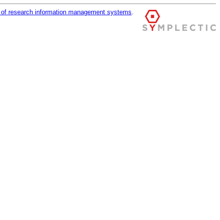
r of research information management systems
.