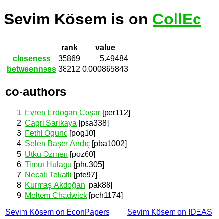
Sevim Kösem is on
CollEc
rank
value
closeness
35869
5.49484
betweenness
38212
0.000865843
co-authors
Evren Erdoğan Coşar
[per112]
Cagri Sarikaya
[psa338]
Fethi Ogunc
[pog10]
Selen Başer Andıç
[pba1002]
Utku Ozmen
[poz60]
Timur Hulagu
[phu305]
Necati Tekatli
[pte97]
Kurmaş Akdoğan
[pak88]
Meltem Chadwick
[pch1174]
Sevim Kösem on EconPapers
Sevim Kösem on IDEAS