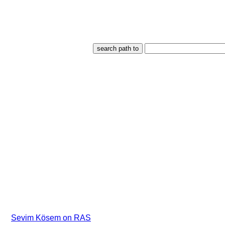
Sevim Kösem on RAS