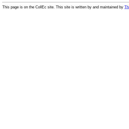
This page is on the CollEc site. This site is written by and maintained by
Th