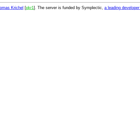
omas Krichel
[
pkr1
]. The server is funded by Symplectic,
a leading develope