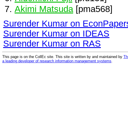
Akimi Matsuda
[pma568]
Surender Kumar on EconPaper
Surender Kumar on IDEAS
Surender Kumar on RAS
This page is on the CollEc site. This site is written by and maintained by
Th
a leading developer of research information management systems
.