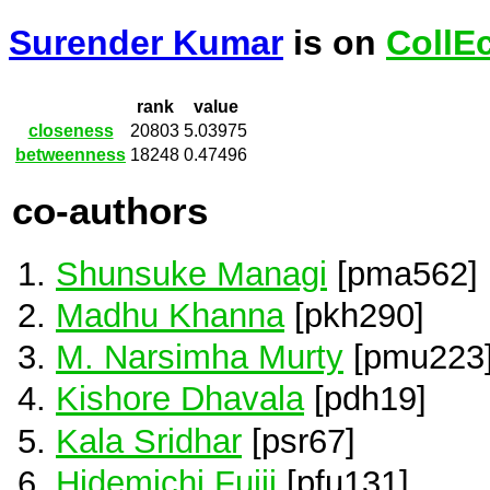
Surender Kumar
is on
CollE
rank
value
closeness
20803
5.03975
betweenness
18248
0.47496
co-authors
Shunsuke Managi
[pma562]
Madhu Khanna
[pkh290]
M. Narsimha Murty
[pmu223
Kishore Dhavala
[pdh19]
Kala Sridhar
[psr67]
Hidemichi Fujii
[pfu131]