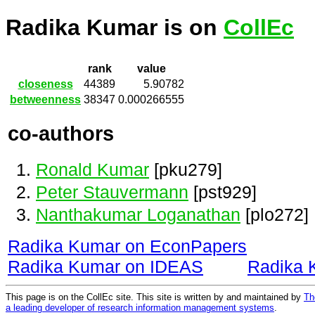
Radika Kumar is on
CollEc
rank
value
closeness
44389
5.90782
betweenness
38347
0.000266555
co-authors
Ronald Kumar
[pku279]
Peter Stauvermann
[pst929]
Nanthakumar Loganathan
[plo272]
Radika Kumar on EconPapers
Radika Kumar on IDEAS
Radika 
This page is on the CollEc site. This site is written by and maintained by
Th
a leading developer of research information management systems
.