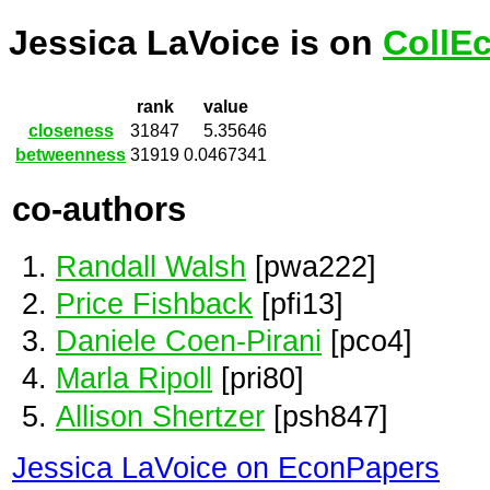
Jessica LaVoice is on
CollE
rank
value
closeness
31847
5.35646
betweenness
31919
0.0467341
co-authors
Randall Walsh
[pwa222]
Price Fishback
[pfi13]
Daniele Coen-Pirani
[pco4]
Marla Ripoll
[pri80]
Allison Shertzer
[psh847]
Jessica LaVoice on EconPapers