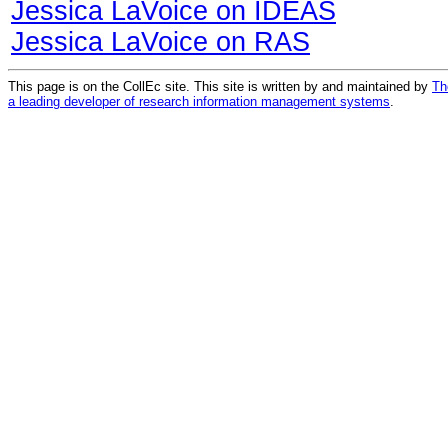
Jessica LaVoice on IDEAS
Jessica LaVoice on RAS
This page is on the CollEc site. This site is written by and maintained by
Th
a leading developer of research information management systems
.