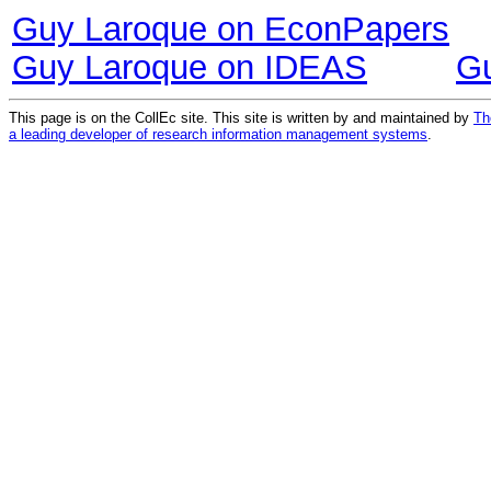
Guy Laroque on EconPapers
Guy Laroque on IDEAS
G
This page is on the CollEc site. This site is written by and maintained by
Th
a leading developer of research information management systems
.