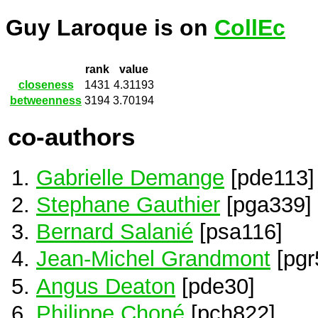
Guy Laroque is on
CollEc
rank
value
closeness
1431
4.31193
betweenness
3194
3.70194
co-authors
Gabrielle Demange
[pde113]
Stephane Gauthier
[pga339]
Bernard Salanié
[psa116]
Jean-Michel Grandmont
[pgr
Angus Deaton
[pde30]
Philippe Choné
[pch822]