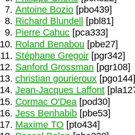
Antoine Bozio
[pbo439]
Richard Blundell
[pbl81]
Pierre Cahuc
[pca333]
Roland Benabou
[pbe27]
Stéphane Gregoir
[pgr342]
Sanford Grossman
[pgr108]
christian gourieroux
[pgo144
Jean-Jacques Laffont
[pla12
Cormac O'Dea
[pod30]
Jess Benhabib
[pbe53]
Maxime TO
[pto434]