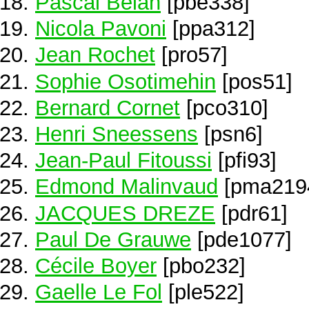
Pascal Belan
[pbe338]
Nicola Pavoni
[ppa312]
Jean Rochet
[pro57]
Sophie Osotimehin
[pos51]
Bernard Cornet
[pco310]
Henri Sneessens
[psn6]
Jean-Paul Fitoussi
[pfi93]
Edmond Malinvaud
[pma219
JACQUES DREZE
[pdr61]
Paul De Grauwe
[pde1077]
Cécile Boyer
[pbo232]
Gaelle Le Fol
[ple522]