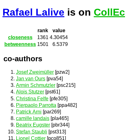
Rafael Lalive
is on
CollEc
rank
value
closeness
1361
4.30454
betweenness
1501
6.5379
co-authors
Josef Zweimüller
[pzw2]
Jan van Ours
[pva54]
Armin Schmutzler
[psc215]
Alois Stutzer
[pst61]
Christina Felfe
[pfe305]
Pierpaolo Parrotta
[ppa482]
Patrick Arni
[par269]
camille landais
[pla465]
Beatrix Eugster
[pbr344]
Stefan Staubli
[pst313]
Lionel Cottier
[pco851]