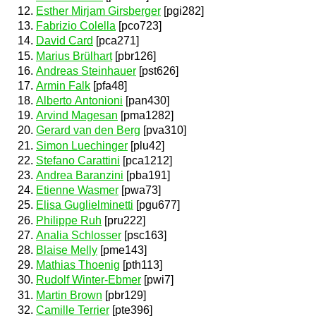
Esther Mirjam Girsberger
[pgi282]
Fabrizio Colella
[pco723]
David Card
[pca271]
Marius Brülhart
[pbr126]
Andreas Steinhauer
[pst626]
Armin Falk
[pfa48]
Alberto Antonioni
[pan430]
Arvind Magesan
[pma1282]
Gerard van den Berg
[pva310]
Simon Luechinger
[plu42]
Stefano Carattini
[pca1212]
Andrea Baranzini
[pba191]
Etienne Wasmer
[pwa73]
Elisa Guglielminetti
[pgu677]
Philippe Ruh
[pru222]
Analia Schlosser
[psc163]
Blaise Melly
[pme143]
Mathias Thoenig
[pth113]
Rudolf Winter-Ebmer
[pwi7]
Martin Brown
[pbr129]
Camille Terrier
[pte396]