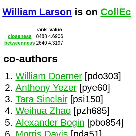
William Larson
is on
CollEc
rank
value
closeness
8488
4.6906
betweenness
2640
4.3197
co-authors
William Doerner
[pdo303]
Anthony Yezer
[pye60]
Tara Sinclair
[psi150]
Weihua Zhao
[pzh685]
Alexander Bogin
[pbo854]
Morris Davis
[pda51]