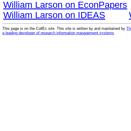
William Larson on EconPapers
William Larson on IDEAS
This page is on the CollEc site. This site is written by and maintained by
Th
a leading developer of research information management systems
.