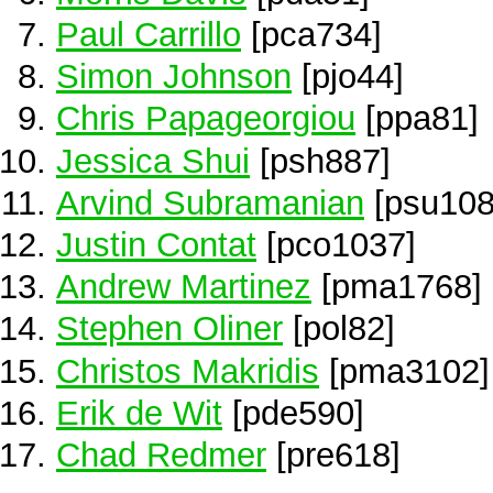
Paul Carrillo
[pca734]
Simon Johnson
[pjo44]
Chris Papageorgiou
[ppa81]
Jessica Shui
[psh887]
Arvind Subramanian
[psu108
Justin Contat
[pco1037]
Andrew Martinez
[pma1768]
Stephen Oliner
[pol82]
Christos Makridis
[pma3102]
Erik de Wit
[pde590]
Chad Redmer
[pre618]