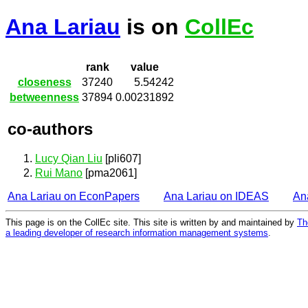
Ana Lariau
is on
CollEc
rank
value
closeness
37240
5.54242
betweenness
37894
0.00231892
co-authors
Lucy Qian Liu
[pli607]
Rui Mano
[pma2061]
Ana Lariau on EconPapers
Ana Lariau on IDEAS
An
This page is on the CollEc site. This site is written by and maintained by
Th
a leading developer of research information management systems
.