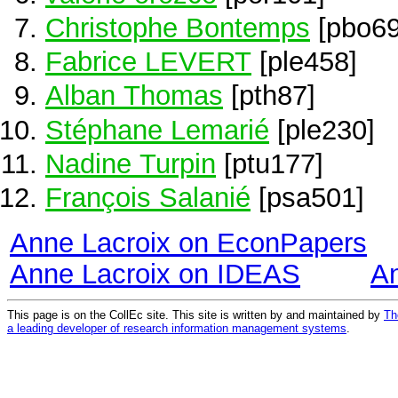
Christophe Bontemps
[pbo69
Fabrice LEVERT
[ple458]
Alban Thomas
[pth87]
Stéphane Lemarié
[ple230]
Nadine Turpin
[ptu177]
François Salanié
[psa501]
Anne Lacroix on EconPapers
Anne Lacroix on IDEAS
A
This page is on the CollEc site. This site is written by and maintained by
Th
a leading developer of research information management systems
.