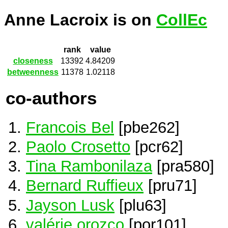
Anne Lacroix is on
CollEc
rank
value
closeness
13392
4.84209
betweenness
11378
1.02118
co-authors
Francois Bel
[pbe262]
Paolo Crosetto
[pcr62]
Tina Rambonilaza
[pra580]
Bernard Ruffieux
[pru71]
Jayson Lusk
[plu63]
valérie orozco
[por101]