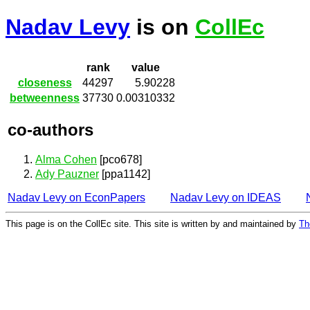
Nadav Levy
is on
CollEc
rank
value
closeness
44297
5.90228
betweenness
37730
0.00310332
co-authors
Alma Cohen
[pco678]
Ady Pauzner
[ppa1142]
Nadav Levy on EconPapers
Nadav Levy on IDEAS
This page is on the CollEc site. This site is written by and maintained by
Th