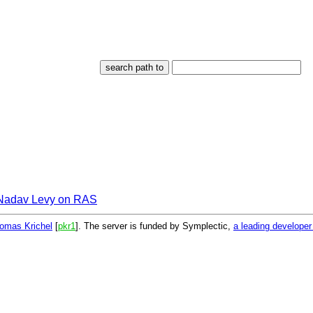
Nadav Levy on RAS
omas Krichel
[
pkr1
]. The server is funded by Symplectic,
a leading develope