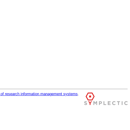
r of research information management systems
.