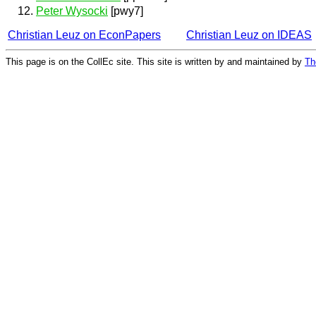
Peter Wysocki
[pwy7]
Christian Leuz on EconPapers
Christian Leuz on IDEAS
This page is on the CollEc site. This site is written by and maintained by
Th