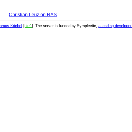
Christian Leuz on RAS
omas Krichel
[
pkr1
]. The server is funded by Symplectic,
a leading develope