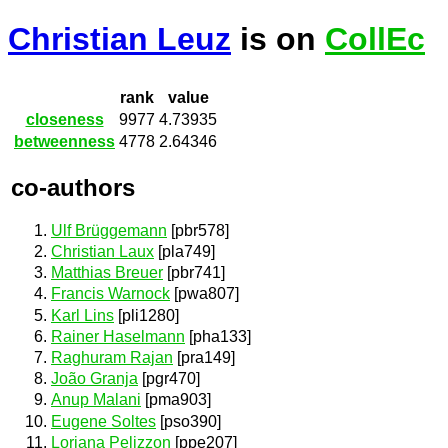
Christian Leuz
is on
CollEc
rank
value
closeness
9977
4.73935
betweenness
4778
2.64346
co-authors
Ulf Brüggemann
[pbr578]
Christian Laux
[pla749]
Matthias Breuer
[pbr741]
Francis Warnock
[pwa807]
Karl Lins
[pli1280]
Rainer Haselmann
[pha133]
Raghuram Rajan
[pra149]
João Granja
[pgr470]
Anup Malani
[pma903]
Eugene Soltes
[pso390]
Loriana Pelizzon
[ppe207]