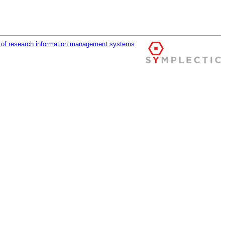
r of research information management systems
.