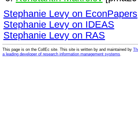
Stephanie Levy on EconPapers
Stephanie Levy on IDEAS
Stephanie Levy on RAS
This page is on the CollEc site. This site is written by and maintained by
Th
a leading developer of research information management systems
.