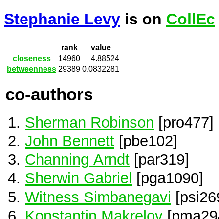
Stephanie Levy
is on
CollEc
rank
value
closeness
14960
4.88524
betweenness
29389
0.0832281
co-authors
Sherman Robinson
[pro477]
John Bennett
[pbe102]
Channing Arndt
[par319]
Sherwin Gabriel
[pga1090]
Witness Simbanegavi
[psi26
Konstantin Makrelov
[pma29