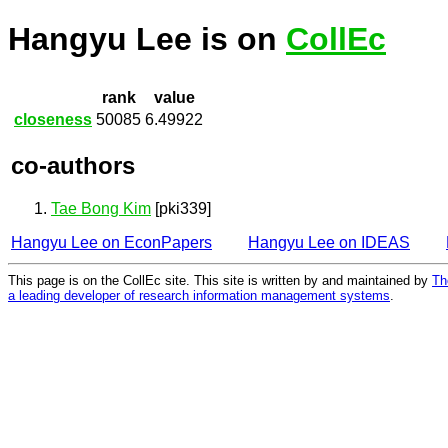
Hangyu Lee is on
CollEc
rank
value
closeness
50085
6.49922
co-authors
Tae Bong Kim
[pki339]
Hangyu Lee on EconPapers
Hangyu Lee on IDEAS
This page is on the CollEc site. This site is written by and maintained by
Th
a leading developer of research information management systems
.