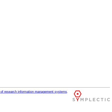
r of research information management systems
.