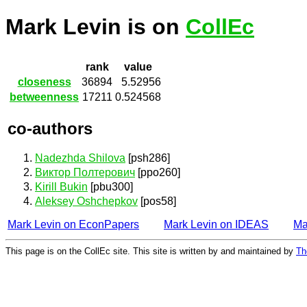
Mark Levin is on
CollEc
rank
value
closeness
36894
5.52956
betweenness
17211
0.524568
co-authors
Nadezhda Shilova
[psh286]
Виктор Полтерович
[ppo260]
Kirill Bukin
[pbu300]
Aleksey Oshchepkov
[pos58]
Mark Levin on EconPapers
Mark Levin on IDEAS
Ma
This page is on the CollEc site. This site is written by and maintained by
Th