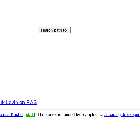
rk Levin on RAS
omas Krichel
[
pkr1
]. The server is funded by Symplectic,
a leading develope