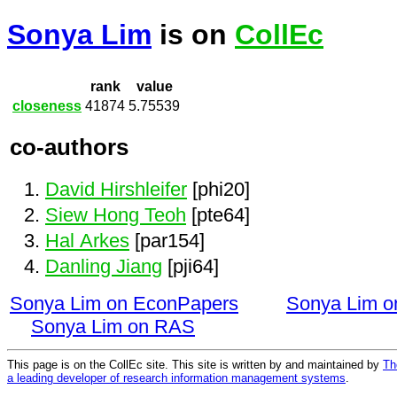
Sonya Lim
is on
CollEc
rank
value
closeness
41874
5.75539
co-authors
David Hirshleifer
[phi20]
Siew Hong Teoh
[pte64]
Hal Arkes
[par154]
Danling Jiang
[pji64]
Sonya Lim on EconPapers
Sonya Lim 
Sonya Lim on RAS
This page is on the CollEc site. This site is written by and maintained by
Th
a leading developer of research information management systems
.