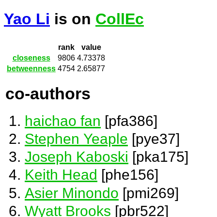
Yao Li
is on
CollEc
rank
value
closeness
9806
4.73378
betweenness
4754
2.65877
co-authors
haichao fan
[pfa386]
Stephen Yeaple
[pye37]
Joseph Kaboski
[pka175]
Keith Head
[phe156]
Asier Minondo
[pmi269]
Wyatt Brooks
[pbr522]