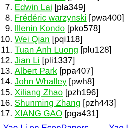
Edwin Lai
[pla349]
Frédéric warzynski
[pwa400]
Illenin Kondo
[pko578]
Wei Qian
[pqi118]
Tuan Anh Luong
[plu128]
Jian Li
[pli1337]
Albert Park
[ppa407]
John Whalley
[pwh8]
Xiliang Zhao
[pzh196]
Shunming Zhang
[pzh443]
XIANG GAO
[pga431]
Yao Li on EconPapers
Yao 