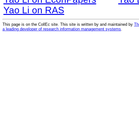
Yao Li on RAS
This page is on the CollEc site. This site is written by and maintained by
Th
a leading developer of research information management systems
.