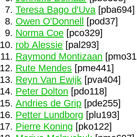
Teresa Bago d'Uva
[pba694]
Owen O'Donnell
[pod37]
Norma Coe
[pco329]
rob Alessie
[pal293]
Raymond Montizaan
[pmo31
Rute Mendes
[pme441]
Reyn Van Ewijk
[pva404]
Peter Dolton
[pdo118]
Andries de Grip
[pde255]
Petter Lundborg
[plu193]
Pierre Koning
[pko122]