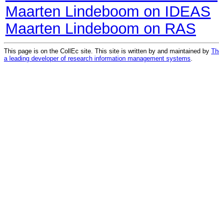
Maarten Lindeboom on IDEAS
Maarten Lindeboom on RAS
This page is on the CollEc site. This site is written by and maintained by
Th
a leading developer of research information management systems
.