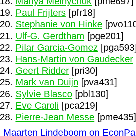
Mariya Melnychuk
[pme697]
Paul Frijters
[pfr18]
Stephanie von Hinke
[pvo110
Ulf-G. Gerdtham
[pge201]
Pilar Garcia-Gomez
[pga593
Hans-Martin von Gaudecker
Geert Ridder
[pri30]
Mark van Duijn
[pva431]
Sylvie Blasco
[pbl130]
Eve Caroli
[pca219]
Pierre-Jean Messe
[pme435
Maarten Lindeboom on EconPa