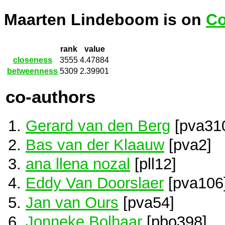
Maarten Lindeboom is on
Co
rank
value
closeness
3555
4.47884
betweenness
5309
2.39901
co-authors
Gerard van den Berg
[pva31
Bas van der Klaauw
[pva2]
ana llena nozal
[pll12]
Eddy Van Doorslaer
[pva106
Jan van Ours
[pva54]
Jonneke Bolhaar
[pbo398]