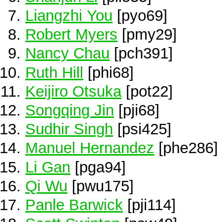
Liangzhi You
[pyo69]
Robert Myers
[pmy29]
Nancy Chau
[pch391]
Ruth Hill
[phi68]
Keijiro Otsuka
[pot22]
Songqing Jin
[pji68]
Sudhir Singh
[psi425]
Manuel Hernandez
[phe286]
Li Gan
[pga94]
Qi Wu
[pwu175]
Panle Barwick
[pji114]