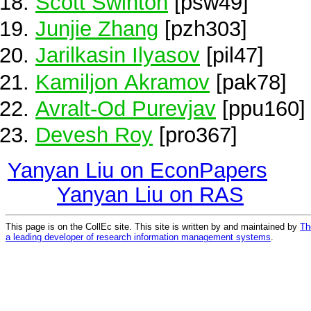
Scott Swinton
[psw49]
Junjie Zhang
[pzh303]
Jarilkasin Ilyasov
[pil47]
Kamiljon Akramov
[pak78]
Avralt-Od Purevjav
[ppu160]
Devesh Roy
[pro367]
Yanyan Liu on EconPapers
Yanyan Liu on RAS
This page is on the CollEc site. This site is written by and maintained by
Th
a leading developer of research information management systems
.