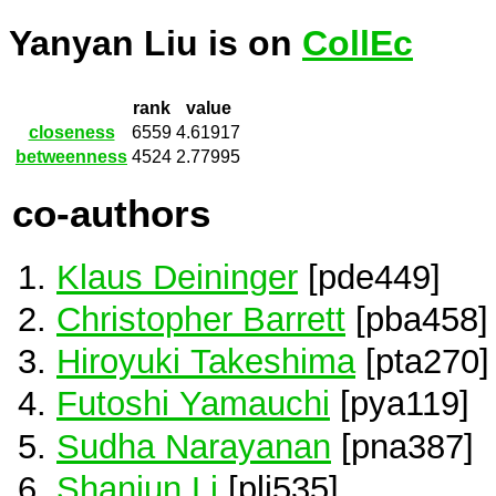
Yanyan Liu is on
CollEc
rank
value
closeness
6559
4.61917
betweenness
4524
2.77995
co-authors
Klaus Deininger
[pde449]
Christopher Barrett
[pba458]
Hiroyuki Takeshima
[pta270]
Futoshi Yamauchi
[pya119]
Sudha Narayanan
[pna387]
Shanjun Li
[pli535]