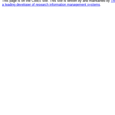
This page is on the CollEc site. This site is written by and maintained by
Th
a leading developer of research information management systems
.