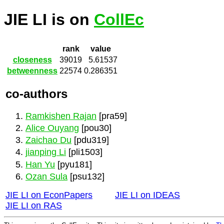
JIE LI is on
CollEc
rank
value
closeness
39019
5.61537
betweenness
22574
0.286351
co-authors
Ramkishen Rajan
[pra59]
Alice Ouyang
[pou30]
Zaichao Du
[pdu319]
jianping Li
[pli1503]
Han Yu
[pyu181]
Ozan Sula
[psu132]
JIE LI on EconPapers
JIE LI on IDEAS
JIE LI on RAS