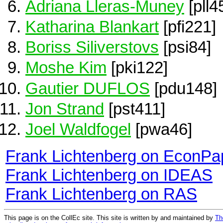
Adriana Lleras-Muney
[pll4
Katharina Blankart
[pfi221]
Boriss Siliverstovs
[psi84]
Moshe Kim
[pki122]
Gautier DUFLOS
[pdu148]
Jon Strand
[pst411]
Joel Waldfogel
[pwa46]
Frank Lichtenberg on EconPa
Frank Lichtenberg on IDEAS
Frank Lichtenberg on RAS
This page is on the CollEc site. This site is written by and maintained by
Th