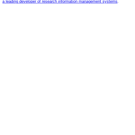
a leading developer of research information management systems
.