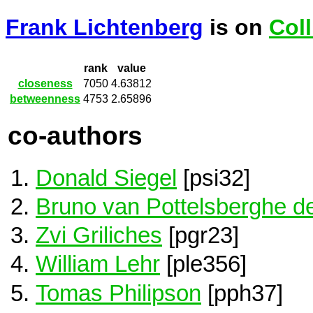
Frank Lichtenberg
is on
Col
rank
value
closeness
7050
4.63812
betweenness
4753
2.65896
co-authors
Donald Siegel
[psi32]
Bruno van Pottelsberghe de
Zvi Griliches
[pgr23]
William Lehr
[ple356]
Tomas Philipson
[pph37]