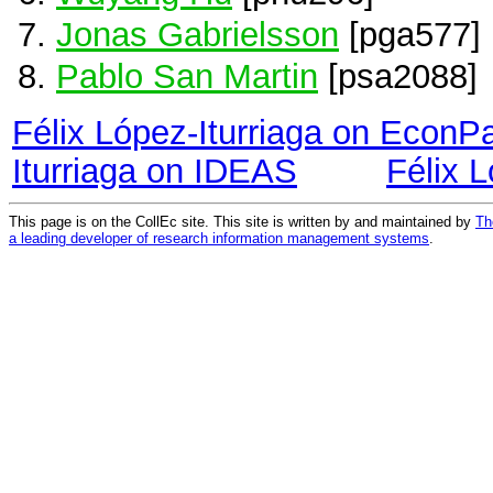
Jonas Gabrielsson
[pga577]
Pablo San Martin
[psa2088]
Félix López-Iturriaga on EconP
Iturriaga on IDEAS
Félix 
This page is on the CollEc site. This site is written by and maintained by
Th
a leading developer of research information management systems
.