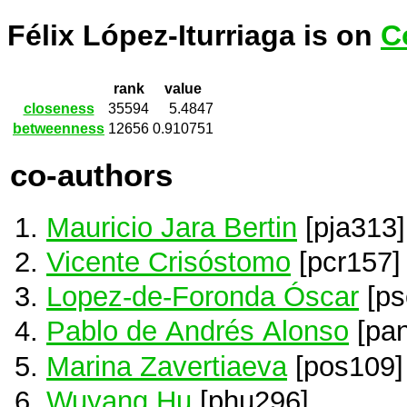
Félix López-Iturriaga is on
C
rank
value
closeness
35594
5.4847
betweenness
12656
0.910751
co-authors
Mauricio Jara Bertin
[pja313]
Vicente Crisóstomo
[pcr157]
Lopez-de-Foronda Óscar
[ps
Pablo de Andrés Alonso
[pa
Marina Zavertiaeva
[pos109]
Wuyang Hu
[phu296]