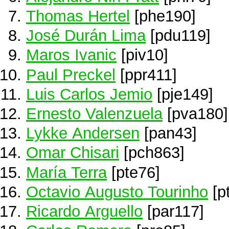
Thomas Hertel
[phe190]
José Durán Lima
[pdu119]
Maros Ivanic
[piv10]
Paul Preckel
[ppr411]
Luis Carlos Jemio
[pje149]
Ernesto Valenzuela
[pva180]
Lykke Andersen
[pan43]
Omar Chisari
[pch863]
María Terra
[pte76]
Octavio Augusto Tourinho
[p
Ricardo Arguello
[par117]