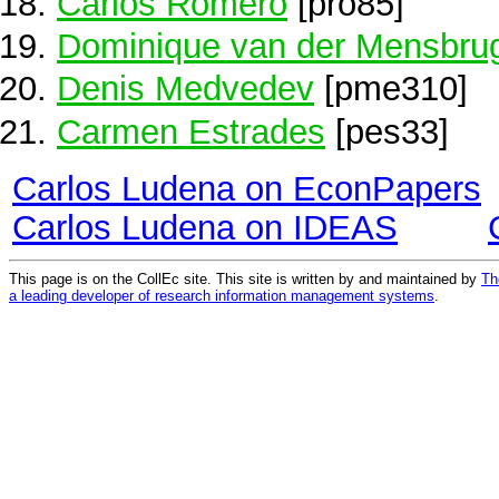
Carlos Romero
[pro85]
Dominique van der Mensbru
Denis Medvedev
[pme310]
Carmen Estrades
[pes33]
Carlos Ludena on EconPapers
Carlos Ludena on IDEAS
This page is on the CollEc site. This site is written by and maintained by
Th
a leading developer of research information management systems
.