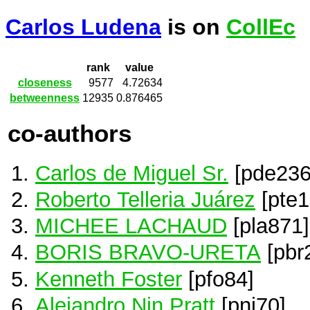
Carlos Ludena
is on
CollEc
rank
value
closeness
9577
4.72634
betweenness
12935
0.876465
co-authors
Carlos de Miguel Sr.
[pde236
Roberto Telleria Juárez
[pte1
MICHEE LACHAUD
[pla871]
BORIS BRAVO-URETA
[pbr
Kenneth Foster
[pfo84]
Alejandro Nin Pratt
[pni70]