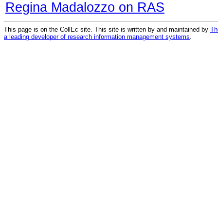
Regina Madalozzo on RAS
This page is on the CollEc site. This site is written by and maintained by
Th
a leading developer of research information management systems
.