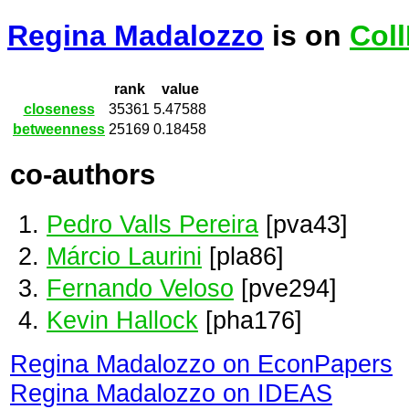
Regina Madalozzo
is on
Col
rank
value
closeness
35361
5.47588
betweenness
25169
0.18458
co-authors
Pedro Valls Pereira
[pva43]
Márcio Laurini
[pla86]
Fernando Veloso
[pve294]
Kevin Hallock
[pha176]
Regina Madalozzo on EconPapers
Regina Madalozzo on IDEAS