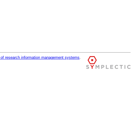
r of research information management systems
.