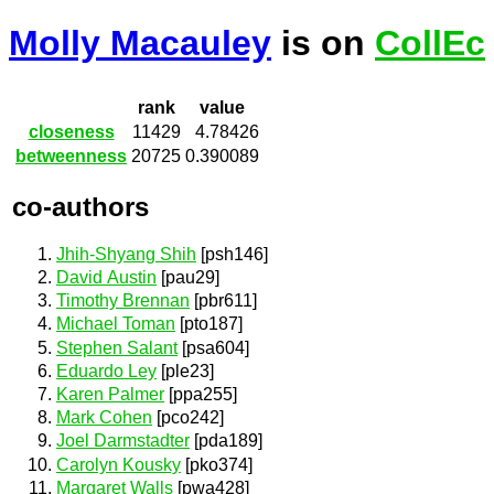
Molly Macauley
is on
CollEc
rank
value
closeness
11429
4.78426
betweenness
20725
0.390089
co-authors
Jhih-Shyang Shih
[psh146]
David Austin
[pau29]
Timothy Brennan
[pbr611]
Michael Toman
[pto187]
Stephen Salant
[psa604]
Eduardo Ley
[ple23]
Karen Palmer
[ppa255]
Mark Cohen
[pco242]
Joel Darmstadter
[pda189]
Carolyn Kousky
[pko374]
Margaret Walls
[pwa428]