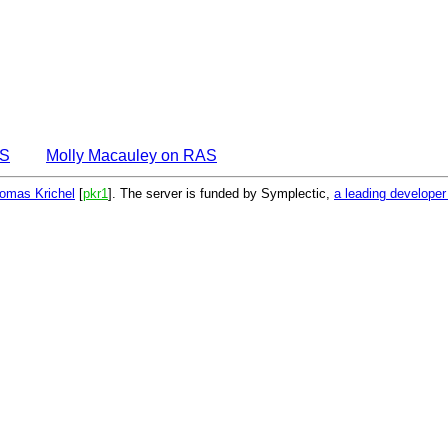
AS
Molly Macauley on RAS
omas Krichel
[
pkr1
]. The server is funded by Symplectic,
a leading develope