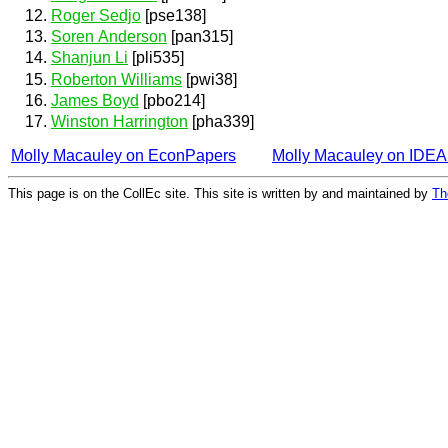
Roger Sedjo
[pse138]
Soren Anderson
[pan315]
Shanjun Li
[pli535]
Roberton Williams
[pwi38]
James Boyd
[pbo214]
Winston Harrington
[pha339]
Molly Macauley on EconPapers
Molly Macauley on IDE
This page is on the CollEc site. This site is written by and maintained by
Th