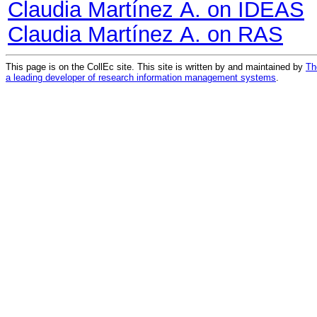
Claudia Martínez A. on IDEAS
Claudia Martínez A. on RAS
This page is on the CollEc site. This site is written by and maintained by
Th
a leading developer of research information management systems
.