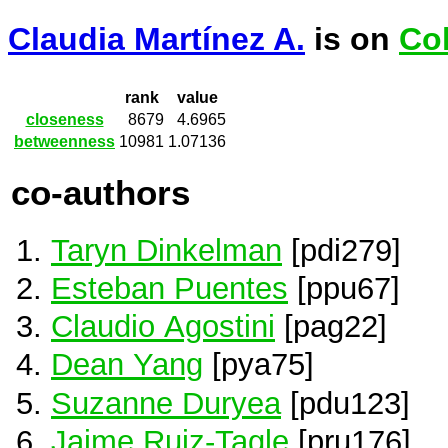
Claudia Martínez A.
is on
Co
rank
value
closeness
8679
4.6965
betweenness
10981
1.07136
co-authors
Taryn Dinkelman
[pdi279]
Esteban Puentes
[ppu67]
Claudio Agostini
[pag22]
Dean Yang
[pya75]
Suzanne Duryea
[pdu123]
Jaime Ruiz-Tagle
[pru176]