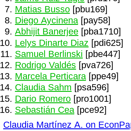
Matias Busso
[pbu169]
Diego Aycinena
[pay58]
Abhijit Banerjee
[pba1710]
Lelys Dinarte Diaz
[pdi625]
Samuel Berlinski
[pbe447]
Rodrigo Valdés
[pva726]
Marcela Perticara
[ppe49]
Claudia Sahm
[psa596]
Dario Romero
[pro1001]
Sebastián Cea
[pce92]
Claudia Martínez A. on EconPa