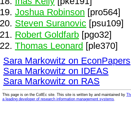
Inas Kelly
[pke191]
Joshua Robinson
[pro564]
Steven Suranovic
[psu109]
Robert Goldfarb
[pgo32]
Thomas Leonard
[ple370]
Sara Markowitz on EconPapers
Sara Markowitz on IDEAS
Sara Markowitz on RAS
This page is on the CollEc site. This site is written by and maintained by
Th
a leading developer of research information management systems
.