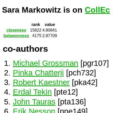
Sara Markowitz is on
CollEc
rank
value
closeness
15822
4.90841
betweenness
4175
2.97709
co-authors
Michael Grossman
[pgr107]
Pinka Chatterji
[pch732]
Robert Kaestner
[pka42]
Erdal Tekin
[pte12]
John Tauras
[pta136]
Erik Nesson
[pne149]