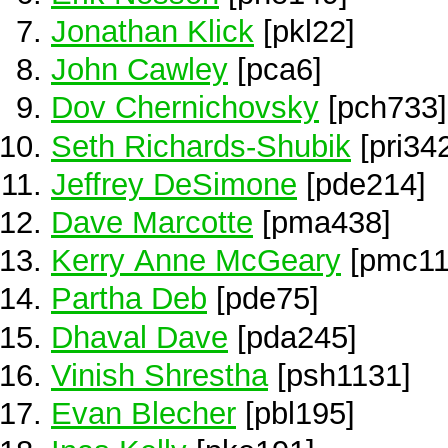
Jonathan Klick
[pkl22]
John Cawley
[pca6]
Dov Chernichovsky
[pch733]
Seth Richards-Shubik
[pri34
Jeffrey DeSimone
[pde214]
Dave Marcotte
[pma438]
Kerry Anne McGeary
[pmc11
Partha Deb
[pde75]
Dhaval Dave
[pda245]
Vinish Shrestha
[psh1131]
Evan Blecher
[pbl195]